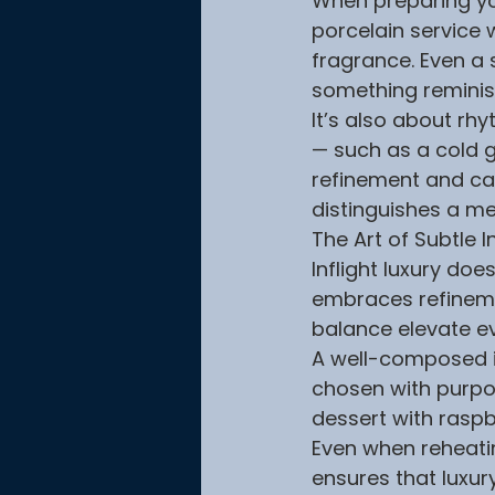
When preparing your
porcelain service 
fragrance. Even a 
something reminis
It’s also about rh
— such as a cold g
refinement and care
distinguishes a me
The Art of Subtle 
Inflight luxury do
embraces refineme
balance elevate e
A well-composed in
chosen with purpose
dessert with raspbe
Even when reheatin
ensures that luxury