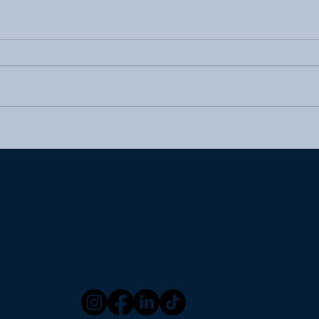
A Scented Experience: The
Wha
Role of Aroma in Inflight
Serv
Dining
(Wit
Wor