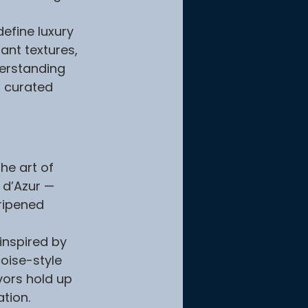
efine luxury 
ant textures, 
derstanding 
a curated 
he art of 
 d’Azur — 
ripened 
inspired by 
oise-style 
vors hold up 
ation.