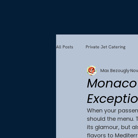
All Posts
Private Jet Catering
Max Bezougly
Nov
Monaco’s
Exceptio
When your passeng
should the menu. Th
its glamour, but a
flavors to Mediterr