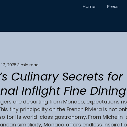
Home
Press
 17, 2025
3 min read
 Culinary Secrets for
nal Inflight Fine Dining
ers are departing from Monaco, expectations ris
is tiny principality on the French Riviera is not on
lso for its world-class gastronomy. From Michelin-
anean simplicity, Monaco offers endless inspiration 