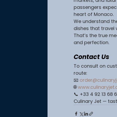
markets, and luxur
passengers expect
heart of Monaco.
We understand the 
dishes that travel
That’s the true mea
and perfection.
Contact Us
To consult on cust
route:
📧 
order@culinary
🌐 
www.culinaryjet
📞 +33 4 92 13 68 
Culinary Jet — tast