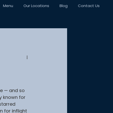
Menu
Our Locations
Blog
Contact Us
e — and so 
ly known for 
starred 
for inflight 