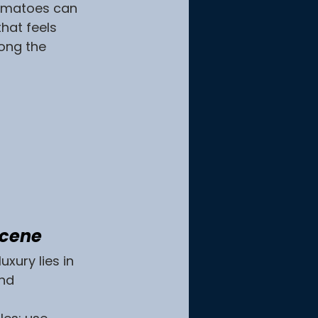
tomatoes can 
hat feels 
ong the 
Scene
xury lies in 
nd 