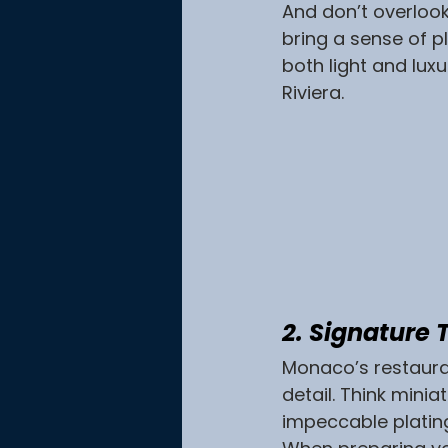
And don’t overloo
bring a sense of p
both light and lux
Riviera.
2. Signature
Monaco’s restaurant
detail. Think mini
impeccable platin