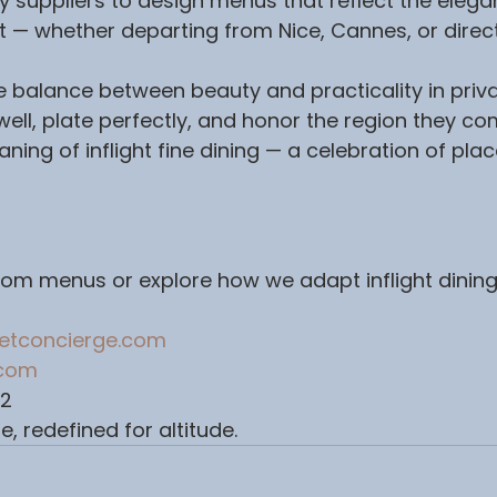
y suppliers to design menus that reflect the elega
 — whether departing from Nice, Cannes, or direct
balance between beauty and practicality in privat
 well, plate perfectly, and honor the region they co
ning of inflight fine dining — a celebration of place
om menus or explore how we adapt inflight dining
jetconcierge.com
.com
62
e, redefined for altitude.