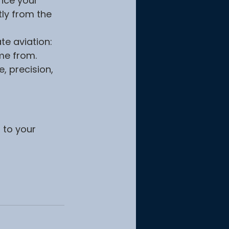
nce your 
ly from the 
e aviation: 
me from. 
, precision, 
 to your 