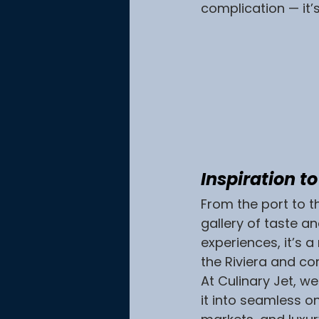
complication — it’
Inspiration t
From the port to th
gallery of taste an
experiences, it’s 
the Riviera and con
At Culinary Jet, w
it into seamless o