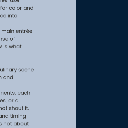
les: use 
for color and 
ce into 
e main entrée 
nse of 
w is what 
ulinary scene 
n and 
onents, each 
es, or a 
ot shout it.
and timing 
is not about 