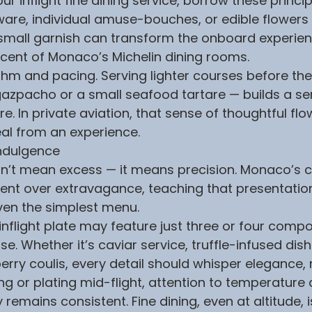
 inflight fine dining service, borrow these princip
ware, individual amuse-bouches, or edible flowers 
small garnish can transform the onboard experien
cent of Monaco’s Michelin dining rooms.
ythm and pacing. Serving lighter courses before th
azpacho or a small seafood tartare — builds a se
. In private aviation, that sense of thoughtful flo
al from an experience.
Indulgence
esn’t mean excess — it means precision. Monaco’s c
nt over extravagance, teaching that presentatio
ven the simplest menu.
flight plate may feature just three or four comp
. Whether it’s caviar service, truffle-infused dish
rry coulis, every detail should whisper elegance, n
g or plating mid-flight, attention to temperature 
 remains consistent. Fine dining, even at altitude, 