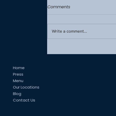
Comments
Write a comment...
Wellness at Altitude:
Designing Healthy Inflight
Menus from France
Home
Press
Menu
Our Locations
Blog
Contact Us