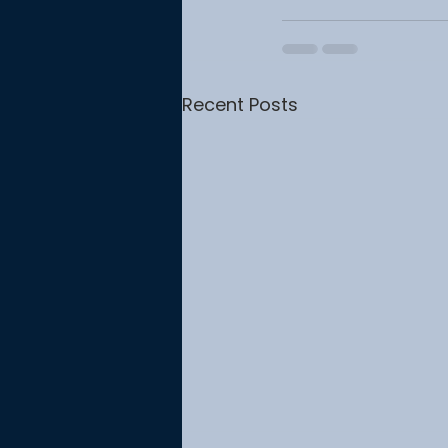
Recent Posts