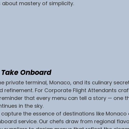
s about mastery of simplicity.
o Take Onboard
e private terminal, Monaco, and its culinary secrets
d refinement. For Corporate Flight Attendants crafti
a reminder that every menu can tell a story — one t
tinues in the sky.
e capture the essence of destinations like Monaco 
nboard service. Our chefs draw from regional flavor