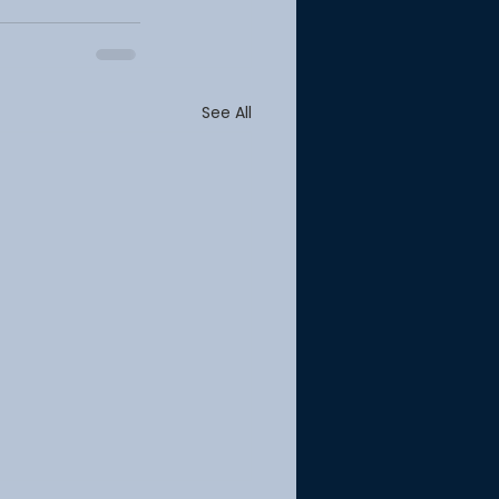
See All