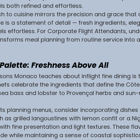
els both refined and effortless.
to cuisine mirrors the precision and grace that d
te is a statement of detail — fresh ingredients, eleg
els effortless. For Corporate Flight Attendants, un
ansforms meal planning from routine service into 
a Palette: Freshness Above All
ssons Monaco teaches about inflight fine dining is t
hefs celebrate the ingredients that define the Côte
sea bass and lobster to Provençal herbs and sun-
nts planning menus, consider incorporating dishes 
h as grilled langoustines with lemon confit or a Niç
ith fine presentation and light textures. These fla
tude while maintaining a sense of coastal sophistic