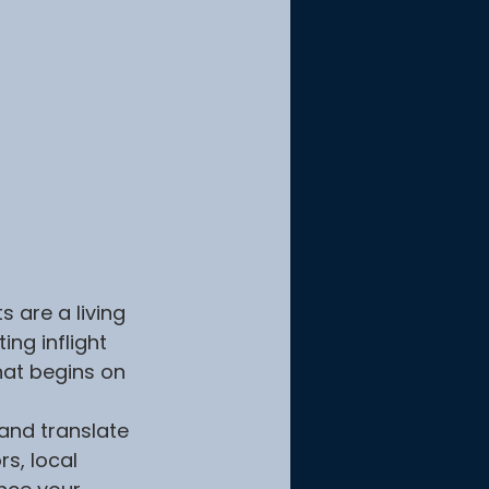
 are a living 
ng inflight 
hat begins on 
and translate 
s, local 