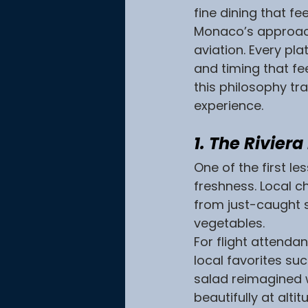
fine dining that fe
Monaco’s approach 
aviation. Every pla
and timing that fe
this philosophy tr
experience.
1. The Rivier
One of the first le
freshness. Local c
from just-caught 
vegetables.
For flight attenda
local favorites suc
salad reimagined w
beautifully at alti