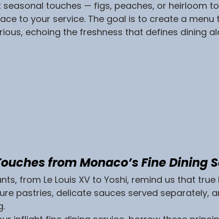
k seasonal touches — figs, peaches, or heirloom 
lace to your service. The goal is to create a menu t
urious, echoing the freshness that defines dining al
 Touches from Monaco’s Fine Dining 
s, from Le Louis XV to Yoshi, remind us that true lu
ature pastries, delicate sauces served separately, a
g.