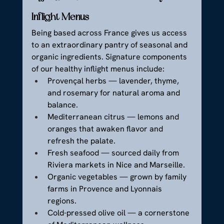
Inflight Menus
Being based across France gives us access 
to an extraordinary pantry of seasonal and 
organic ingredients. Signature components 
of our healthy inflight menus include:
Provençal herbs — lavender, thyme, 
and rosemary for natural aroma and 
balance.
Mediterranean citrus — lemons and 
oranges that awaken flavor and 
refresh the palate.
Fresh seafood — sourced daily from 
Riviera markets in Nice and Marseille.
Organic vegetables — grown by family 
farms in Provence and Lyonnais 
regions.
Cold-pressed olive oil — a cornerstone 