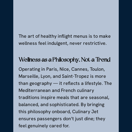
The art of healthy inflight menus is to make 
wellness feel indulgent, never restrictive.
Wellness as a Philosophy, Not a Trend
Operating in Paris, Nice, Cannes, Toulon, 
Marseille, Lyon, and Saint-Tropez is more 
than geography — it reflects a lifestyle. The 
Mediterranean and French culinary 
traditions inspire meals that are seasonal, 
balanced, and sophisticated. By bringing 
this philosophy onboard, Culinary Jet 
ensures passengers don’t just dine; they 
feel genuinely cared for.