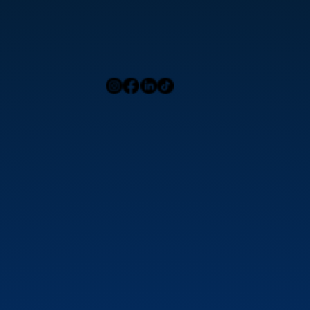
Home
Press
Menu
Our Locations
Blog
Contact Us