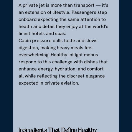
A private jet is more than transport — it’s 
an extension of lifestyle. Passengers step 
onboard expecting the same attention to 
health and detail they enjoy at the world’s 
finest hotels and spas.
Cabin pressure dulls taste and slows 
digestion, making heavy meals feel 
overwhelming. Healthy inflight menus 
respond to this challenge with dishes that 
enhance energy, hydration, and comfort — 
all while reflecting the discreet elegance 
expected in private aviation.
Ingredients That Define Healthy 