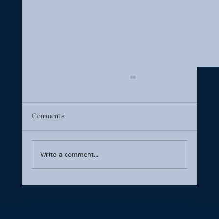
Comments
Write a comment...
The Welcome Tray: How to Set the Tone in
the First Five Minutes