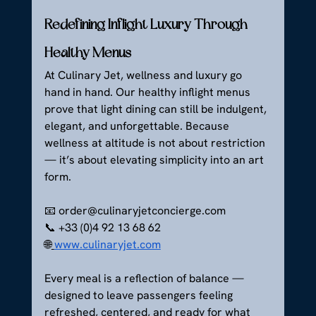
Redefining Inflight Luxury Through 
Healthy Menus
At Culinary Jet, wellness and luxury go 
hand in hand. Our healthy inflight menus 
prove that light dining can still be indulgent, 
elegant, and unforgettable. Because 
wellness at altitude is not about restriction 
— it’s about elevating simplicity into an art 
form.
📧 
order@culinaryjetconcierge.com
📞 +33 (0)4 92 13 68 62
🌐
www.culinaryjet.com
Every meal is a reflection of balance — 
designed to leave passengers feeling 
refreshed, centered, and ready for what 