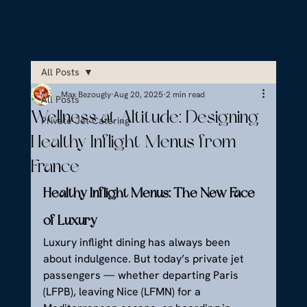
All Posts
Max Bezougly
Aug 20, 2025
2 min read
All Posts
Wellness at Altitude: Designing
Private Jet Catering
Healthy Inflight Menus from
France
Healthy Inflight Menus: The New Face 
of Luxury
Luxury inflight dining has always been 
about indulgence. But today’s private jet 
passengers — whether departing Paris 
(LFPB), leaving Nice (LFMN) for a 