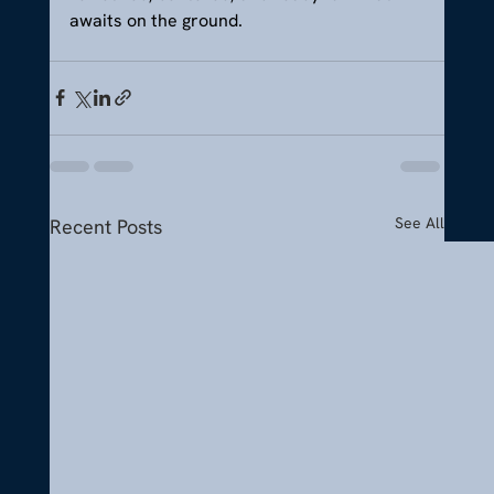
awaits on the ground.
See All
Recent Posts