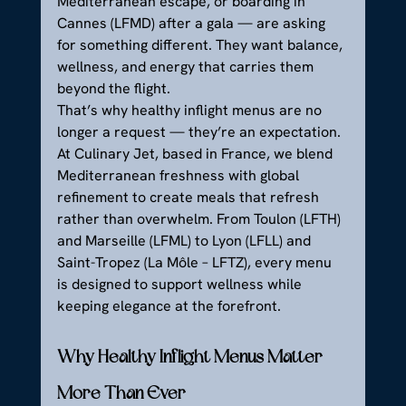
Mediterranean escape, or boarding in 
Cannes (LFMD) after a gala — are asking 
for something different. They want balance, 
wellness, and energy that carries them 
beyond the flight.
That’s why healthy inflight menus are no 
longer a request — they’re an expectation. 
At Culinary Jet, based in France, we blend 
Mediterranean freshness with global 
refinement to create meals that refresh 
rather than overwhelm. From Toulon (LFTH) 
and Marseille (LFML) to Lyon (LFLL) and 
Saint-Tropez (La Môle – LFTZ), every menu 
is designed to support wellness while 
keeping elegance at the forefront.
Why Healthy Inflight Menus Matter 
More Than Ever