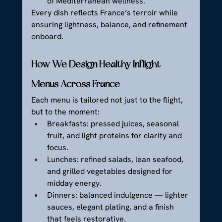
of Mediterranean wellness.
Every dish reflects France’s terroir while 
ensuring lightness, balance, and refinement 
onboard.
How We Design Healthy Inflight 
Menus Across France
Each menu is tailored not just to the flight, 
but to the moment:
Breakfasts: pressed juices, seasonal 
fruit, and light proteins for clarity and 
focus.
Lunches: refined salads, lean seafood, 
and grilled vegetables designed for 
midday energy.
Dinners: balanced indulgence — lighter 
sauces, elegant plating, and a finish 
that feels restorative.