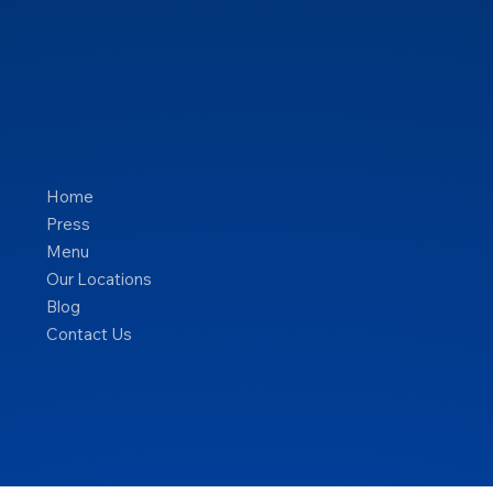
Home
Press
Menu
Our Locations
Blog
Contact Us