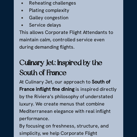
Reheating challenges
Plating complexity
Galley congestion
Service delays
This allows Corporate Flight Attendants to 
maintain calm, controlled service even 
during demanding flights.
Culinary Jet: Inspired by the 
South of France
At Culinary Jet, our approach to 
South of 
France inflight fine dining
 is inspired directly 
by the Riviera’s philosophy of understated 
luxury. We create menus that combine 
Mediterranean elegance with real inflight 
performance.
By focusing on freshness, structure, and 
simplicity, we help Corporate Flight 