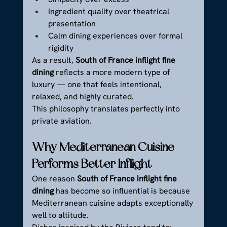
Ingredient quality over theatrical 
presentation
Calm dining experiences over formal 
rigidity
As a result, 
South of France inflight fine 
dining
 reflects a more modern type of 
luxury — one that feels intentional, 
relaxed, and highly curated.
This philosophy translates perfectly into 
private aviation.
Why Mediterranean Cuisine 
Performs Better Inflight
One reason 
South of France inflight fine 
dining
 has become so influential is because 
Mediterranean cuisine adapts exceptionally 
well to altitude.