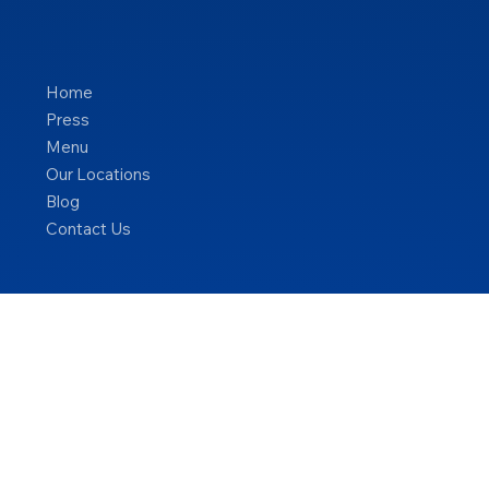
Home
Press
Menu
Our Locations
Blog
Contact Us