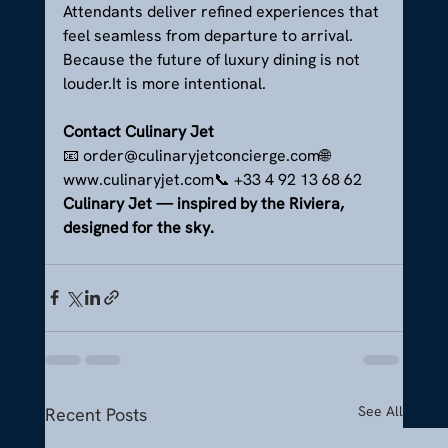
Attendants deliver refined experiences that 
feel seamless from departure to arrival.
Because the future of luxury dining is not 
louder.It
 is more intentional.
Contact Culinary Jet
📧 order@culinaryjetconcierge.com🌐 
www.culinaryjet.com📞 +33 4 92 13 68 62
Culinary Jet — inspired by the Riviera, 
designed for the sky.
See All
Recent Posts