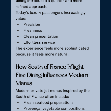
dining
 introduced a quieter and more 
refined approach.
Today’s luxury passengers increasingly 
value:
Precision
Freshness
Clean presentation
Effortless service
The experience feels more sophisticated 
because it feels more natural.
How South of France Inflight 
Fine Dining Influences Modern 
Menus
Modern private jet menus inspired by the 
South of France often include:
Fresh seafood preparations
Provençal vegetable compositions