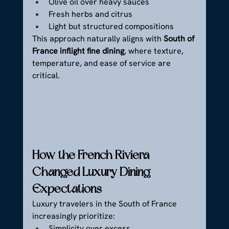
Olive oil over heavy sauces
Fresh herbs and citrus
Light but structured compositions
This approach naturally aligns with 
South of 
France inflight fine dining
, where texture, 
temperature, and ease of service are 
critical.
How the French Riviera 
Changed Luxury Dining 
Expectations
Luxury travelers in the South of France 
increasingly prioritize:
Simplicity over excess