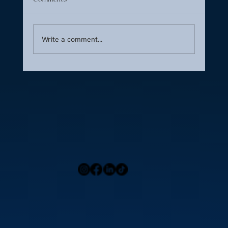
Write a comment...
Culinary Jet – Premium Inflight Catering at
Nice Côte d’Azur Airport (LFMN)
Home
Press
Menu
Our Locations
Blog
Contact Us