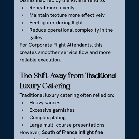
Dishes inspired by the Riviera tend to:
Reheat more evenly
Maintain texture more effectively
Feel lighter during flight
Reduce operational complexity in the 
galley
For Corporate Flight Attendants, this 
creates smoother service flow and more 
reliable execution.
The Shift Away from Traditional 
Luxury Catering
Traditional luxury catering often relied on:
Heavy sauces
Excessive garnishes
Complex plating
Large multi-course presentations
However, 
South of France inflight fine 