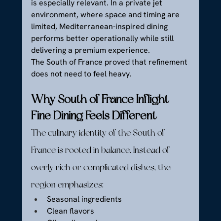
is especially relevant. In a private jet 
environment, where space and timing are 
limited, Mediterranean-inspired dining 
performs better operationally while still 
delivering a premium experience.
The South of France proved that refinement 
does not need to feel heavy.
Why South of France Inflight 
Fine Dining Feels Different
The culinary identity of the South of 
France is rooted in balance. Instead of 
overly rich or complicated dishes, the 
region emphasizes:
Seasonal ingredients
Clean flavors