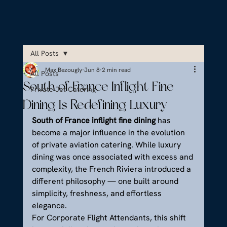
All Posts
Max Bezougly
Jun 8
2 min read
All Posts
South of France Inflight Fine
Private Jet Catering
Dining Is Redefining Luxury
South of France inflight fine dining
 has 
become a major influence in the evolution 
of private aviation catering. While luxury 
dining was once associated with excess and 
complexity, the French Riviera introduced a 
different philosophy — one built around 
simplicity, freshness, and effortless 
elegance.
For Corporate Flight Attendants, this shift 