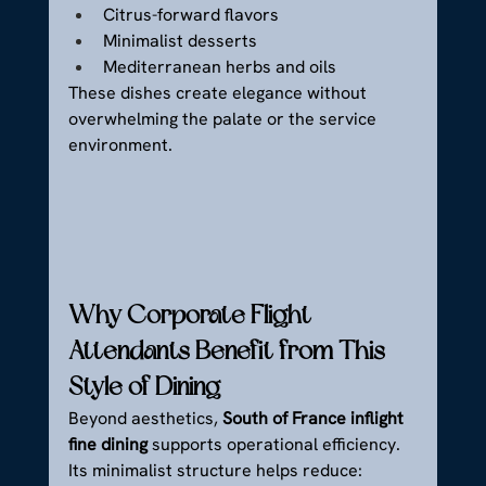
Citrus-forward flavors
Minimalist desserts
Mediterranean herbs and oils
These dishes create elegance without 
overwhelming the palate or the service 
environment.
Why Corporate Flight 
Attendants Benefit from This 
Style of Dining
Beyond aesthetics, 
South of France inflight 
fine dining
 supports operational efficiency.
Its minimalist structure helps reduce: