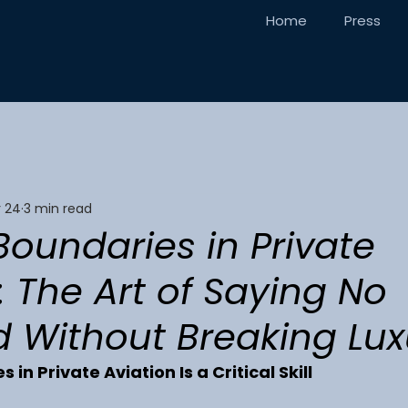
Home
Press
 24
3 min read
Boundaries in Private
: The Art of Saying No
 Without Breaking Lux
 in Private Aviation Is a Critical Skill