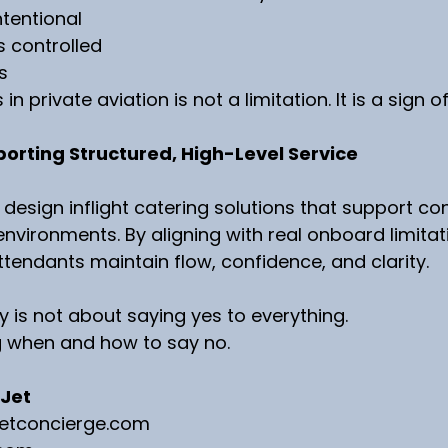
ntentional
s controlled
s
n private aviation is not a limitation. It is a sign o
porting Structured, High-Level Service
 design inflight catering solutions that support co
nvironments. By aligning with real onboard limitat
ttendants maintain flow, confidence, and clarity.
y is not about saying yes to everything.
g when and how to say no.
 Jet
jetconcierge.com