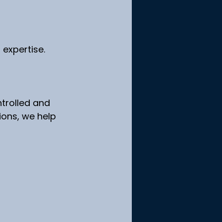
f expertise.
ntrolled and 
ions, we help 