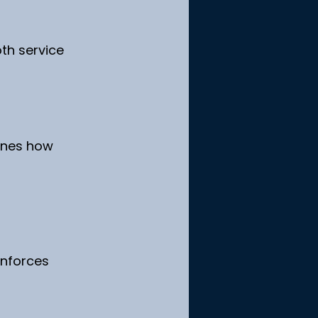
th service 
ines how 
nforces 