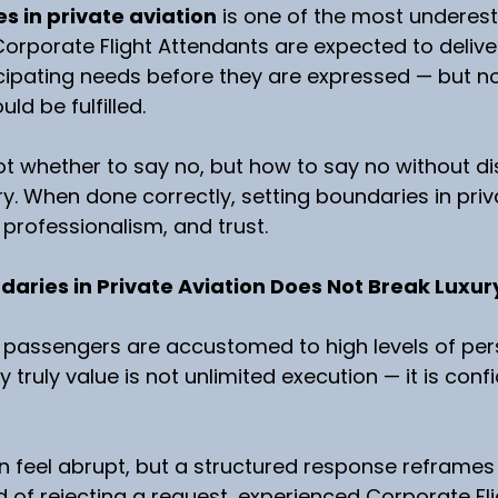
s in private aviation
 is one of the most underest
. Corporate Flight Attendants are expected to delive
icipating needs before they are expressed — but no
ld be fulfilled.
ot whether to say no, but how to say no without di
ry. When done correctly, setting boundaries in priv
 professionalism, and trust.
aries in Private Aviation Does Not Break Luxur
n, passengers are accustomed to high levels of pers
 truly value is not unlimited execution — it is con
an feel abrupt, but a structured response reframes
d of rejecting a request, experienced Corporate Fli