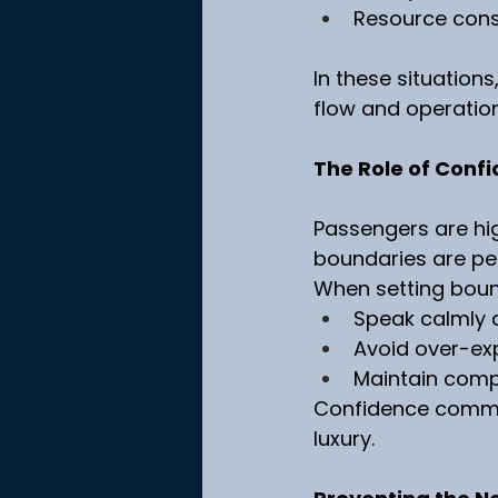
Resource const
In these situations
flow and operationa
The Role of Confi
Passengers are hig
boundaries are pe
When setting boun
Speak calmly 
Avoid over-exp
Maintain com
Confidence commun
luxury.