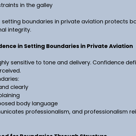
raints in the galley
, setting boundaries in private aviation protects bo
l integrity.
dence in Setting Boundaries in Private Aviation
hly sensitive to tone and delivery. Confidence def
rceived.
daries:
and clearly
laining
posed body language
icates professionalism, and professionalism rei