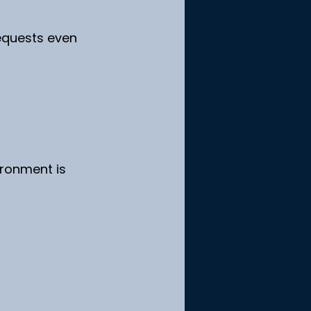
equests even 
ronment is 