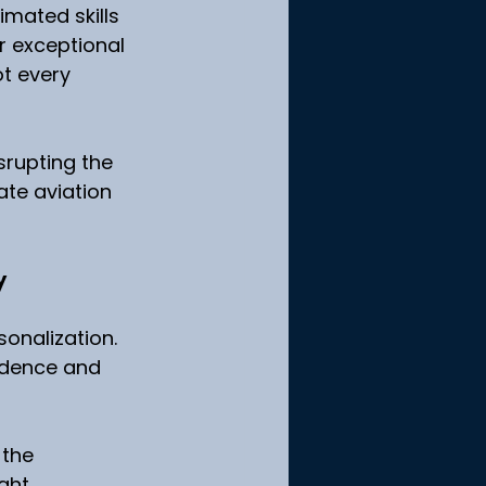
imated skills 
r exceptional 
t every 
srupting the 
ate aviation 
y
onalization. 
fidence and 
 the 
ght 