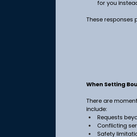
for you instead
These responses pr
When Setting Bou
There are moments 
include:
Requests beyo
Conflicting se
Safety limitati