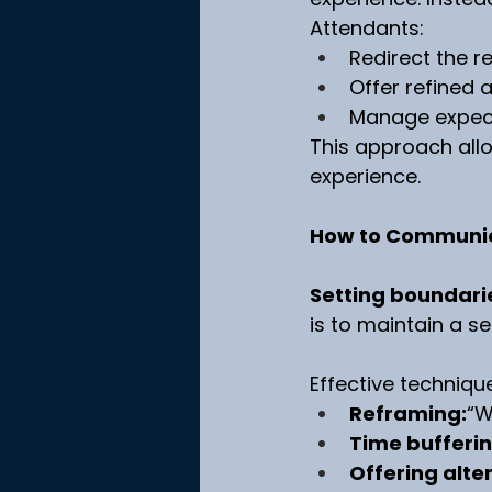
Attendants:
Redirect the r
Offer refined a
Manage expect
This approach allo
experience.
How to Communic
Setting boundarie
is to maintain a se
Effective techniqu
Reframing:
“W
Time bufferin
Offering alte