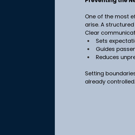
Preventing the N
One of the most e
arise. A structure
Clear communicatio
Sets expectat
Guides passen
Reduces unpr
Setting boundaries
already controlled