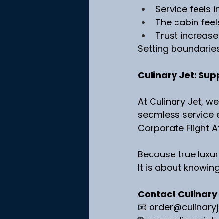
Service feels i
The cabin feel
Trust increase
Setting boundaries i
Culinary Jet: Sup
At Culinary Jet, we
seamless service e
Corporate Flight A
Because true luxur
It is about knowin
Contact Culinary
📧 
order@culinary