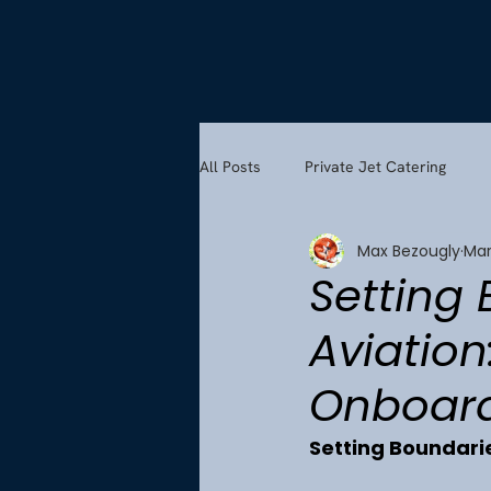
All Posts
Private Jet Catering
Max Bezougly
Mar
Setting 
Aviation
Onboard
Setting Boundaries