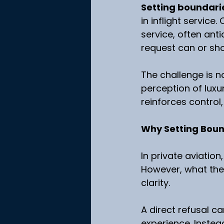
Setting boundarie
in inflight service
service, often ant
request can or shou
The challenge is n
perception of luxu
reinforces control,
Why Setting Bound
In private aviatio
However, what they
clarity.
A direct refusal c
experience. Instea