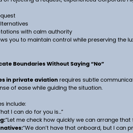
equest
lternatives
ations with calm authority
ws you to maintain control while preserving the lu
ate Boundaries Without Saying “No”
s in private aviation
 requires subtle communicat
nse of ease while guiding the situation.
es include:
hat I can do for you is…”
g:
“Let me check how quickly we can arrange that f
rnatives:
“We don’t have that onboard, but I can pr