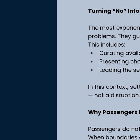
Turning “No” Into
The most experienc
problems. They gui
This includes:
Curating avail
Presenting ch
Leading the se
In this context, se
— not a disruption.
Why Passengers 
Passengers do not 
When boundaries a