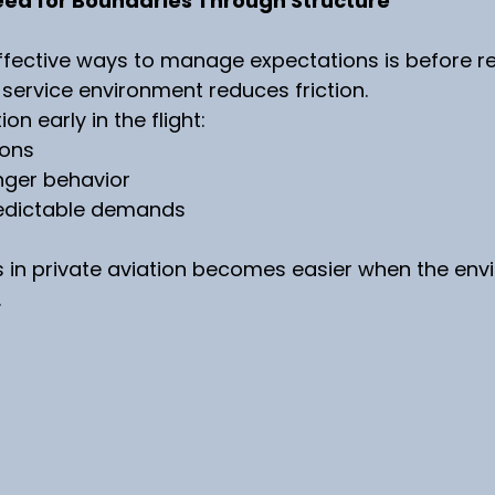
eed for Boundaries Through Structure
ffective ways to manage expectations is before r
d service environment reduces friction.
n early in the flight:
ions
ger behavior
edictable demands
 in private aviation becomes easier when the envi
.