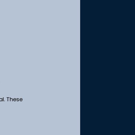
l. These 