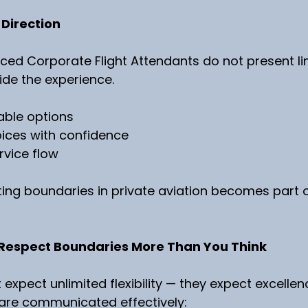
 Direction
ed Corporate Flight Attendants do not present li
de the experience.
able options
oices with confidence
rvice flow
tting boundaries in private aviation becomes part o
Respect Boundaries More Than You Think
expect unlimited flexibility — they expect excellen
re communicated effectively: