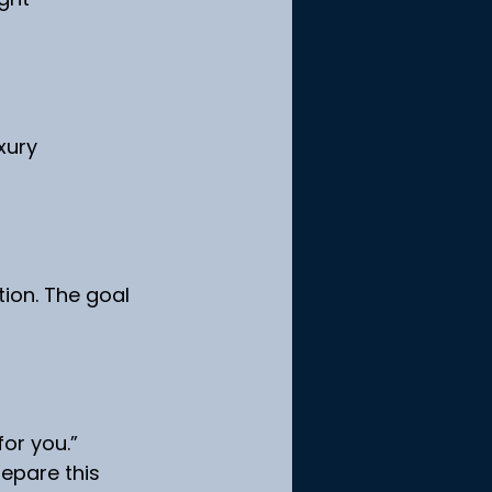
xury 
ion. The goal 
or you.”
epare this 