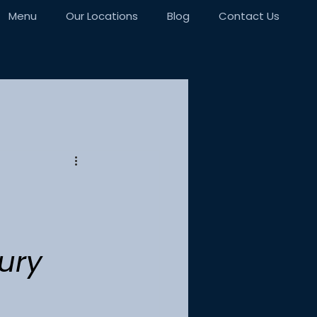
Menu
Our Locations
Blog
Contact Us
ury