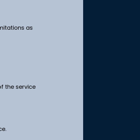
mitations as 
f the service 
ce.