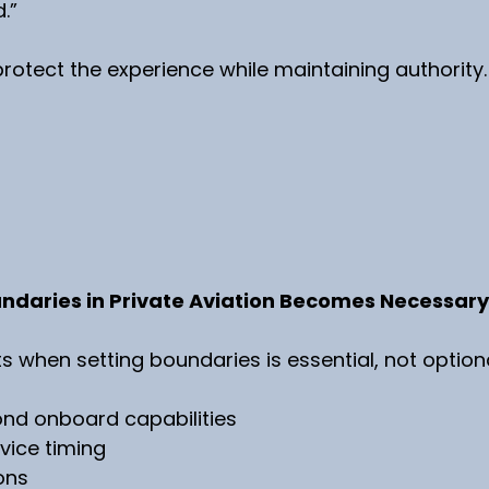
.”
otect the experience while maintaining authority.
ndaries in Private Aviation Becomes Necessary
when setting boundaries is essential, not optiona
nd onboard capabilities
rvice timing
ons