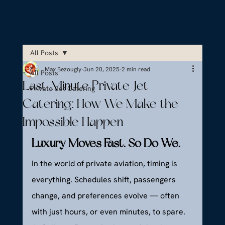
All Posts
Max Bezougly
Jun 20, 2025
2 min read
All Posts
Last-Minute Private Jet
Private Jet Catering
Catering: How We Make the
Impossible Happen
Luxury Moves Fast. So Do We.
In the world of private aviation, timing is 
everything. Schedules shift, passengers 
change, and preferences evolve — often 
with just hours, or even minutes, to spare. 