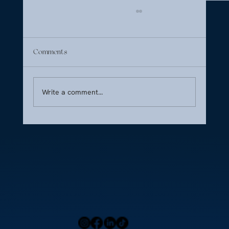
Comments
Write a comment...
Summer 2026 Seasonal Ingredients for
Inflight Fine Dining on the French Riviera
Home
Press
Menu
Our Locations
Blog
Contact Us