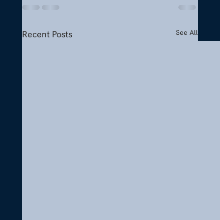
See All
Recent Posts