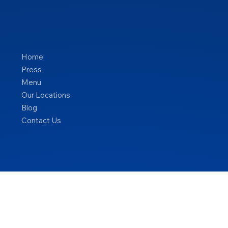
Home
Press
Menu
Our Locations
Blog
Contact Us