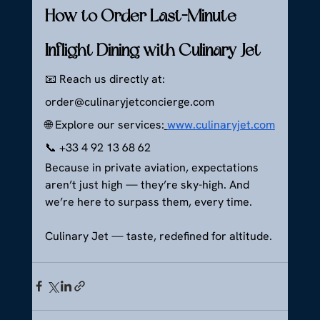
How to Order Last-Minute 
Inflight Dining with Culinary Jet
📧 Reach us directly at: 
order@culinaryjetconcierge.com
🌐 Explore our services:
www.culinaryjet.com
📞 +33 4 92 13 68 62
Because in private aviation, expectations 
aren’t just high — they’re sky-high. And 
we’re here to surpass them, every time.
Culinary Jet — taste, redefined for altitude.