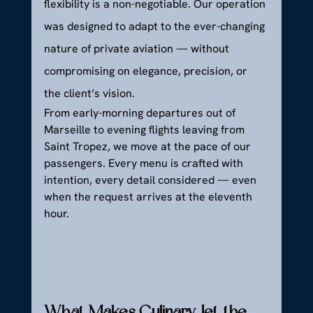
flexibility is a non-negotiable. Our operation 
was designed to adapt to the ever-changing 
nature of private aviation — without 
compromising on elegance, precision, or 
the client’s vision.
From early-morning departures out of 
Marseille to evening flights leaving from 
Saint Tropez, we move at the pace of our 
passengers. Every menu is crafted with 
intention, every detail considered — even 
when the request arrives at the eleventh 
hour.
What Makes Culinary Jet the 