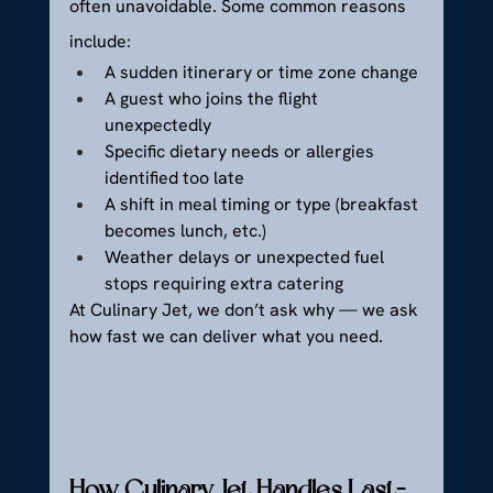
often unavoidable. Some common reasons 
include:
A sudden itinerary or time zone change
A guest who joins the flight 
unexpectedly
Specific dietary needs or allergies 
identified too late
A shift in meal timing or type (breakfast 
becomes lunch, etc.)
Weather delays or unexpected fuel 
stops requiring extra catering
At Culinary Jet, we don’t ask why — we ask 
how fast we can deliver what you need.
How Culinary Jet Handles Last-