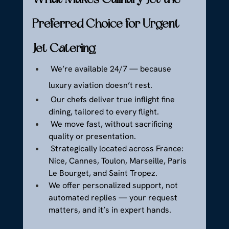
Preferred Choice for Urgent 
Jet Catering
 We’re available 24/7 — because 
luxury aviation doesn’t rest.
 Our chefs deliver true inflight fine 
dining, tailored to every flight.
 We move fast, without sacrificing 
quality or presentation.
 Strategically located across France: 
Nice, Cannes, Toulon, Marseille, Paris 
Le Bourget, and Saint Tropez.
We offer personalized support, not 
automated replies — your request 
matters, and it’s in expert hands.