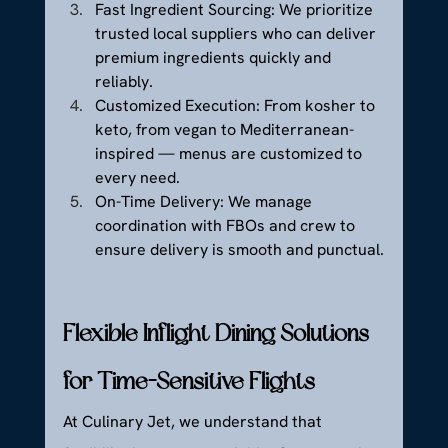
Fast Ingredient Sourcing: We prioritize 
trusted local suppliers who can deliver 
premium ingredients quickly and 
reliably.
Customized Execution: From kosher to 
keto, from vegan to Mediterranean-
inspired — menus are customized to 
every need.
On-Time Delivery: We manage 
coordination with FBOs and crew to 
ensure delivery is smooth and punctual.
Flexible Inflight Dining Solutions 
for Time-Sensitive Flights
At Culinary Jet, we understand that 