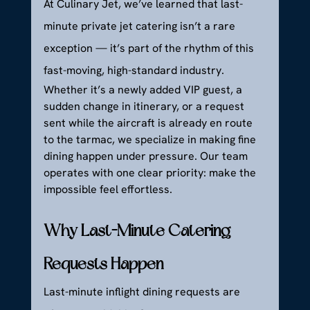
At Culinary Jet, we’ve learned that last-
minute private jet catering isn’t a rare 
exception — it’s part of the rhythm of this 
fast-moving, high-standard industry.
Whether it’s a newly added VIP guest, a 
sudden change in itinerary, or a request 
sent while the aircraft is already en route 
to the tarmac, we specialize in making fine 
dining happen under pressure. Our team 
operates with one clear priority: make the 
impossible feel effortless.
Why Last-Minute Catering 
Requests Happen
Last-minute inflight dining requests are 