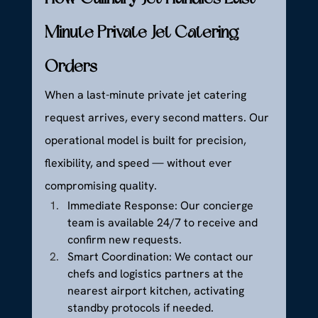
Minute Private Jet Catering 
Orders
When a last-minute private jet catering 
request arrives, every second matters. Our 
operational model is built for precision, 
flexibility, and speed — without ever 
compromising quality.
Immediate Response: Our concierge 
team is available 24/7 to receive and 
confirm new requests.
Smart Coordination: We contact our 
chefs and logistics partners at the 
nearest airport kitchen, activating 
standby protocols if needed.