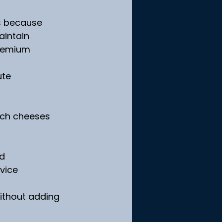
is because 
aintain 
premium 
te 
nch cheeses 
ed
rvice
without adding 