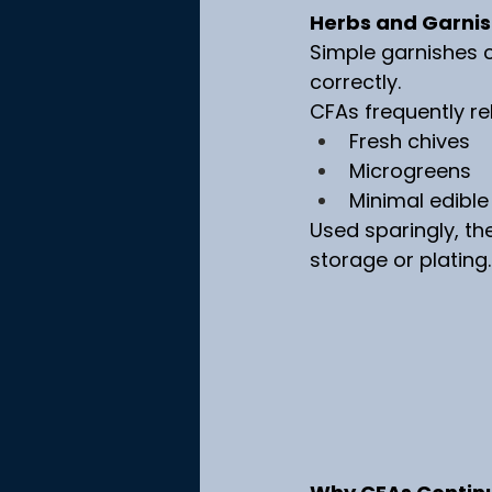
Herbs and Garnish
Simple garnishes c
correctly.
CFAs frequently re
Fresh chives
Microgreens
Minimal edible
Used sparingly, t
storage or plating.