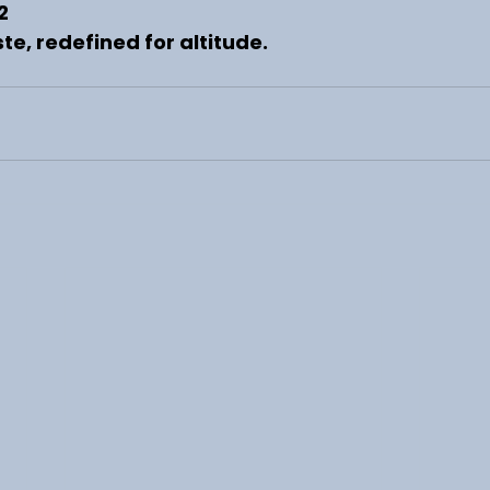
2
te, redefined for altitude.