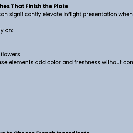
es That Finish the Plate
an significantly elevate inflight presentation whe
ly on:
 flowers
hese elements add color and freshness without com