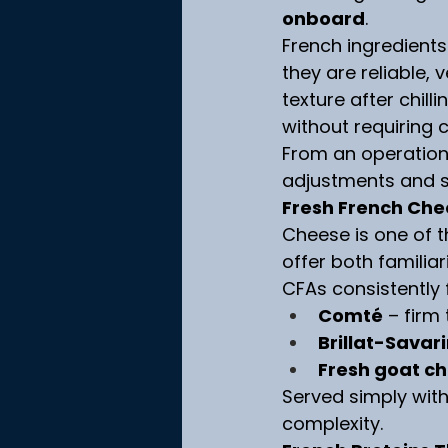
onboard
.
French ingredients
they are reliable, 
texture after chill
without requiring 
From an operationa
adjustments and su
Fresh French Che
Cheese is one of t
offer both familiar
CFAs consistently 
Comté
 – firm
Brillat-Savar
Fresh goat c
Served simply with
complexity.