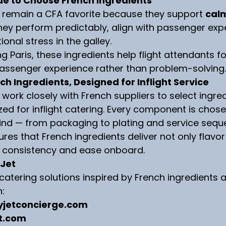
e to Choose French Ingredients
s remain a CFA favorite because they support 
calm
They perform predictably, align with passenger exp
onal stress in the galley.
ng Paris, these ingredients help flight attendants f
passenger experience rather than problem-solving.
ch Ingredients, Designed for Inflight Service
 work closely with French suppliers to select ingre
zed for inflight catering. Every component is chose
ind — from packaging to plating and service sequ
es that French ingredients deliver not only flavor
o consistency and ease onboard.
 Jet
t catering solutions inspired by French ingredients
n:
yjetconcierge.com
t.com