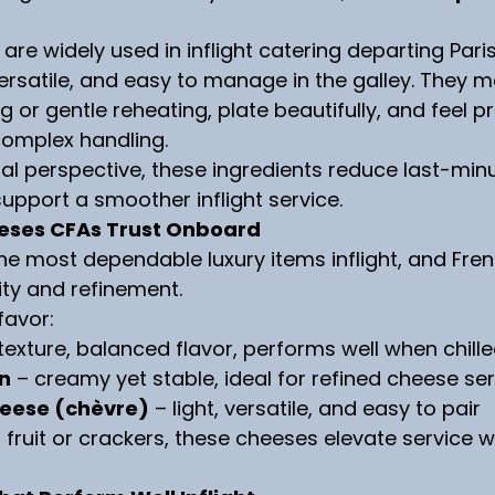
 are widely used in inflight catering departing Par
versatile, and easy to manage in the galley. They m
ing or gentle reheating, plate beautifully, and feel 
complex handling.
l perspective, these ingredients reduce last-minu
pport a smoother inflight service.
eses CFAs Trust Onboard
he most dependable luxury items inflight, and Fre
ity and refinement.
favor:
 texture, balanced flavor, performs well when chill
in
 – creamy yet stable, ideal for refined cheese se
heese (chèvre)
 – light, versatile, and easy to pair
 fruit or crackers, these cheeses elevate service 