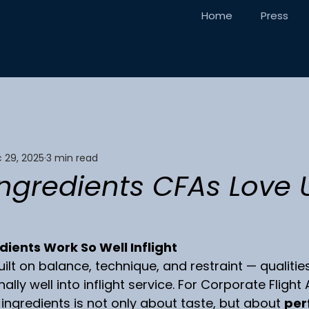
Home
Press
 29, 2025
3 min read
Ingredients CFAs Love 
ients Work So Well Inflight
uilt on balance, technique, and restraint — qualities
ally well into inflight service. For Corporate Flight
 ingredients is not only about taste, but about 
per