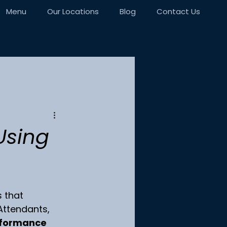
Menu
Our Locations
Blog
Contact Us
Using
 that 
 Attendants, 
formance 