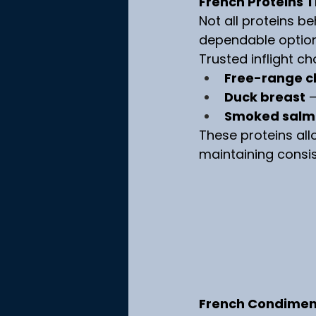
French Proteins T
Not all proteins b
dependable options
Trusted inflight ch
Free-range c
Duck breast
 
Smoked salm
These proteins allo
maintaining consis
French Condiments