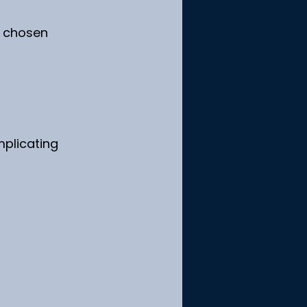
n chosen 
plicating 