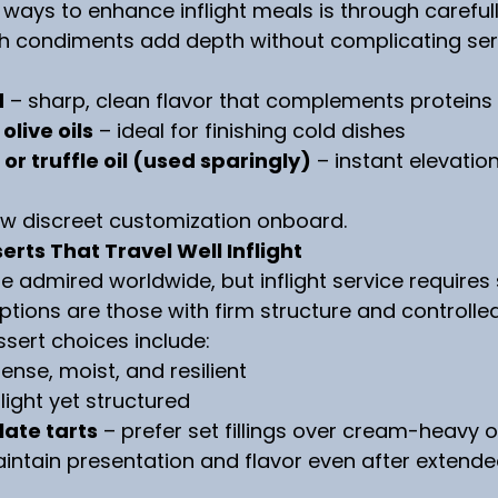
 ways to enhance inflight meals is through careful
h condiments add depth without complicating ser
d
 – sharp, clean flavor that complements proteins
olive oils
 – ideal for finishing cold dishes
 or truffle oil (used sparingly)
 – instant elevatio
ow discreet customization onboard.
erts That Travel Well Inflight
 admired worldwide, but inflight service requires s
tions are those with firm structure and controlle
essert choices include:
dense, moist, and resilient
 light yet structured
late tarts
 – prefer set fillings over cream-heavy 
intain presentation and flavor even after extende