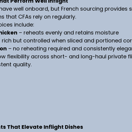
hat Perform Well Inflight
ehave well onboard, but French sourcing provides s
 that CFAs rely on regularly.
oices include:
hicken
 – reheats evenly and retains moisture
– rich but controlled when sliced and portioned cor
on
 – no reheating required and consistently elega
w flexibility across short- and long-haul private fl
tent quality.
 That Elevate Inflight Dishes