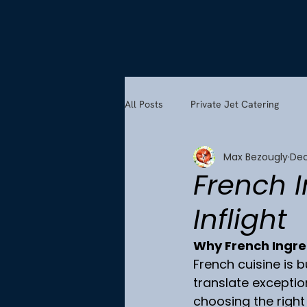
All Posts
Private Jet Catering
Max Bezougly
Dec
French 
Inflight
Why French Ingred
French cuisine is b
translate exception
choosing the right