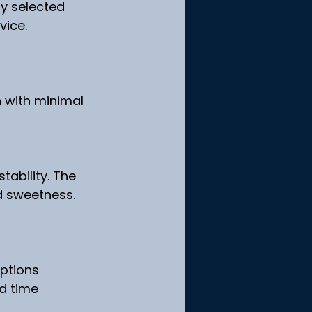
ly selected 
vice.
n with minimal 
tability. The 
d sweetness.
options
d time 