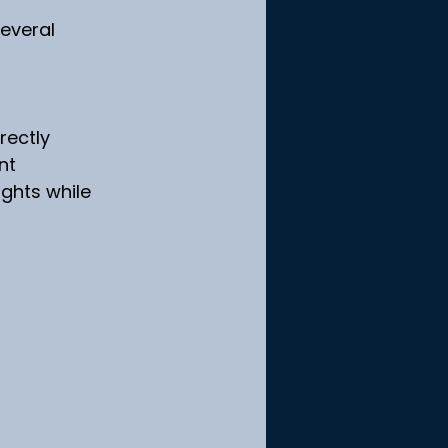
everal 
rectly
nt
ights while 