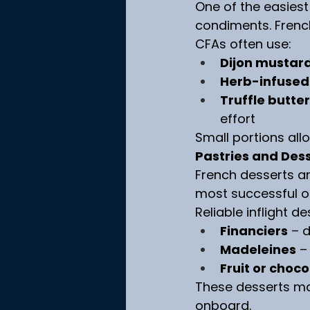
One of the easiest
condiments. Frenc
CFAs often use:
Dijon mustar
Herb-infused 
Truffle butter
effort
Small portions all
Pastries and Dess
French desserts are
most successful op
Reliable inflight d
Financiers
 – 
Madeleines
 –
Fruit or choco
These desserts ma
onboard.