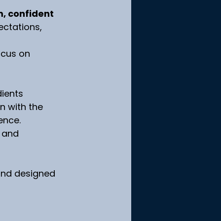
, confident 
ectations, 
ocus on 
dients 
n with the 
ence.
 and 
 and designed 