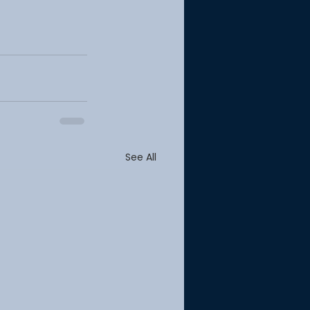
See All