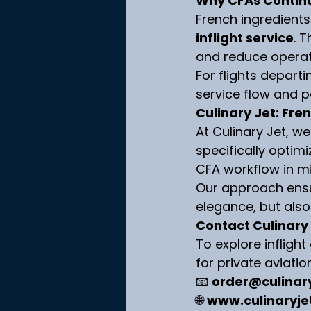
Why CFAs Continu
French ingredient
inflight service
. 
and reduce operati
For flights departi
service flow and 
Culinary Jet: Fren
At Culinary Jet, we
specifically optimi
CFA workflow in m
Our approach ensur
elegance, but als
Contact Culinary
To explore infligh
for private aviatio
📧 
order@culinar
🌐 
www.culinaryje