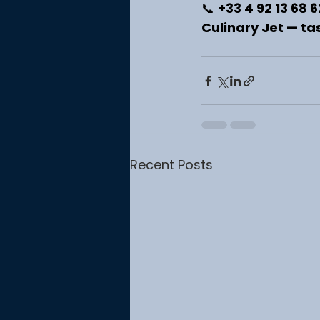
📞 
+33 4 92 13 68 6
Culinary Jet — tas
Recent Posts