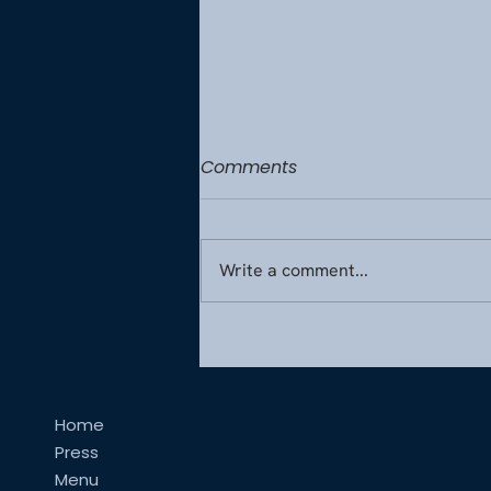
Comments
Write a comment...
Monaco’s Culinary Secrets
for Exceptional Inflight Fine
Dining
Home
Press
Menu