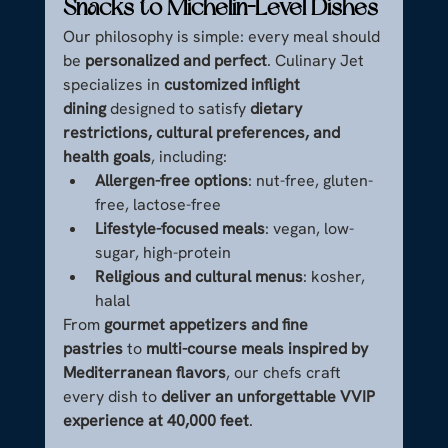
Snacks to Michelin-Level Dishes
Our philosophy is simple: every meal should 
be 
personalized and perfect
. Culinary Jet 
specializes in 
customized inflight 
dining
 designed to satisfy 
dietary 
restrictions, cultural preferences, and 
health goals
, including:
Allergen-free options
: nut-free, gluten-
free, lactose-free
Lifestyle-focused meals
: vegan, low-
sugar, high-protein
Religious and cultural menus
: kosher, 
halal
From 
gourmet appetizers and fine 
pastries
 to 
multi-course meals inspired by 
Mediterranean flavors
, our chefs craft 
every dish to 
deliver an unforgettable VVIP 
experience at 40,000 feet
.