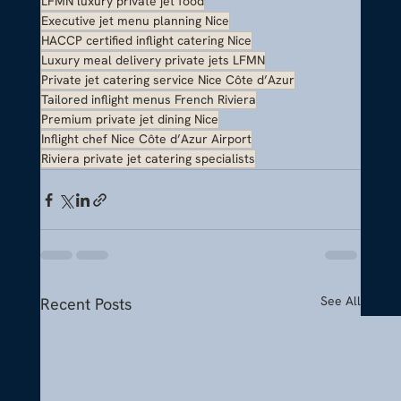
LFMN luxury private jet food
Executive jet menu planning Nice
HACCP certified inflight catering Nice
Luxury meal delivery private jets LFMN
Private jet catering service Nice Côte d’Azur
Tailored inflight menus French Riviera
Premium private jet dining Nice
Inflight chef Nice Côte d’Azur Airport
Riviera private jet catering specialists
See All
Recent Posts