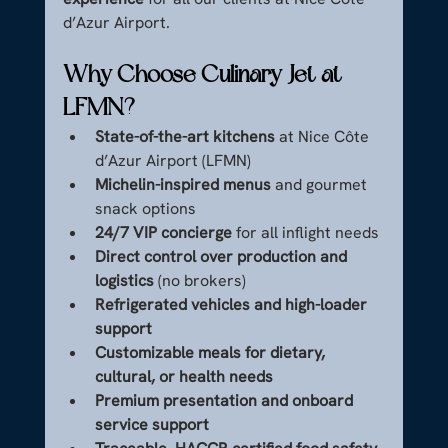
d’Azur Airport.
Why Choose Culinary Jet at 
LFMN?
State-of-the-art kitchens
 at Nice Côte 
d’Azur Airport (LFMN)
Michelin-inspired menus
 and gourmet 
snack options
24/7 VIP concierge
 for all inflight needs
Direct control over production and 
logistics
 (no brokers)
Refrigerated vehicles and high-loader 
support
Customizable meals for dietary, 
cultural, or health needs
Premium presentation and onboard 
service support