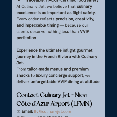
Traceable, HACCP-certified food safety
At Culinary Jet, we believe that 
culinary 
excellence is as important as flight safety
. 
Every order reflects 
precision, creativity, 
and impeccable timing
 — because our 
clients deserve nothing less than 
VVIP 
perfection
.
Experience the ultimate inflight gourmet 
journey in the French Riviera with Culinary 
Jet.
From 
tailor-made menus and premium 
snacks
 to 
luxury concierge support
, we 
deliver 
unforgettable VVIP dining at altitude
.
Contact Culinary Jet – Nice 
Côte d’Azur Airport (LFMN)
📧 
Email:
fly@culinaryjet.com