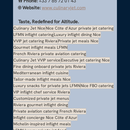
☎️ 
Phone:
 +33 7 85 72 01 43
🌐 
Website:
www.culinaryjet.com
Taste, Redefined for Altitude.
Culinary Jet Nice
Nice Côte d’Azur private jet catering
LFMN inflight catering
Luxury inflight dining Nice
VVIP jet catering Riviera
Private jet meals Nice
Gourmet inflight meals LFMN
French Riviera private aviation catering
Culinary Jet VVIP service
Executive jet catering Nice
Fine dining onboard private jets Riviera
Mediterranean inflight cuisine
Tailor-made inflight meals Nice
Luxury snacks for private jets LFMN
Nice FBO catering
VIP inflight chef service Riviera
Customized private jet menus
Riviera gourmet inflight dining
Private aviation catering French Riviera
Inflight concierge Nice Côte d’Azur
Michelin-inspired inflight meals