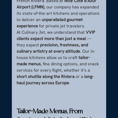
French Riviera. Based at 
Nice Côte d’Azur 
Airport (LFMN)
, our company has expanded 
its state-of-the-art kitchens and operations 
to deliver an 
unparalleled gourmet 
experience
 for private jet travelers.
At Culinary Jet, we understand that 
VVIP 
clients expect more than just a meal
 — 
they expect 
precision, freshness, and 
culinary artistry at every altitude
. Our in-
house kitchens allow us to craft 
tailor-
made menus
, fine dining options, and snack 
services for every flight, whether it’s a 
short shuttle along the Riviera
 or a 
long-
haul journey across Europe
.
Tailor-Made Menus, From 