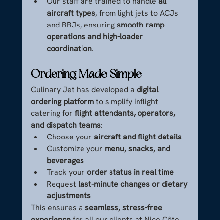
Our staff are trained to handle 
all 
aircraft types
, from light jets to ACJs 
and BBJs, ensuring 
smooth ramp 
operations and high-loader 
coordination
.
Ordering Made Simple
Culinary Jet has developed a 
digital 
ordering platform
 to simplify inflight 
catering for 
flight attendants, operators, 
and dispatch teams
:
Choose your 
aircraft and flight details
Customize your 
menu, snacks, and 
beverages
Track your 
order status in real time
Request 
last-minute changes or dietary 
adjustments
This ensures a 
seamless, stress-free 
experience
 for all our clients at Nice Côte 