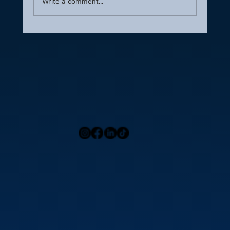
Write a comment...
CFA Guide: Serving High-Profile Jet Clients
Home
Press
Menu
Our Locations
Blog
Contact Us