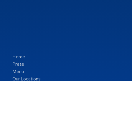
Home
Press
Menu
Our Locations
Blog
Contact Us