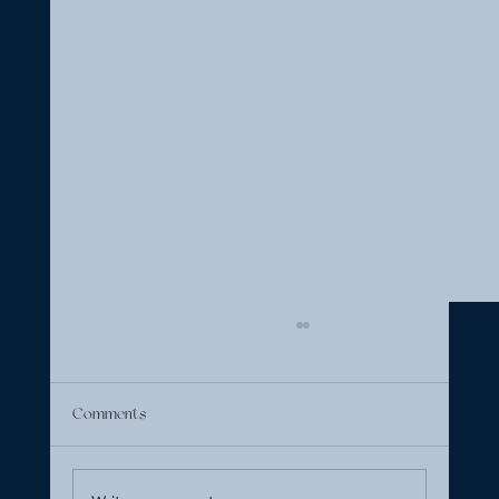
Comments