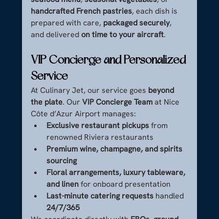
handcrafted French pastries
, each dish is 
prepared with care, 
packaged securely
, 
and delivered 
on time to your aircraft
.
VIP Concierge and Personalized 
Service
At Culinary Jet, our service goes 
beyond 
the plate
. Our 
VIP Concierge Team
 at Nice 
Côte d’Azur Airport manages:
Exclusive restaurant pickups
 from 
renowned Riviera restaurants
Premium wine, champagne, and spirits 
sourcing
Floral arrangements, luxury tableware, 
and linen
 for onboard presentation
Last-minute catering requests
 handled 
24/7/365