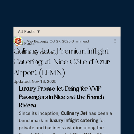
All Posts
Max Bezougly
Oct 27, 2025
3 min read
All Posts
Culinary Jet – Premium Inflight
Private Jet Catering
Catering at Nice Côte d’Azur
Airport (LFMN)
Updated:
Nov 18, 2025
Luxury Private Jet Dining for VVIP 
Passengers in Nice and the French 
Riviera
Since its inception, 
Culinary Jet
 has been a 
benchmark in 
luxury inflight catering
 for 
private and business aviation along the 