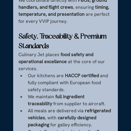
We coordinate directly with 
FBOs, ground 
handlers, and flight crews
, ensuring 
timing, 
temperature, and presentation
 are perfect 
for every VVIP journey.
Safety, Traceability & Premium 
Standards
Culinary Jet places 
food safety and 
operational excellence
 at the core of our 
services.
Our kitchens are 
HACCP certified
 and 
fully compliant with European food 
safety standards.
We maintain 
full ingredient 
traceability
 from supplier to aircraft.
All meals are delivered via 
refrigerated 
vehicles
, with 
carefully designed 
packaging
 for galley efficiency.