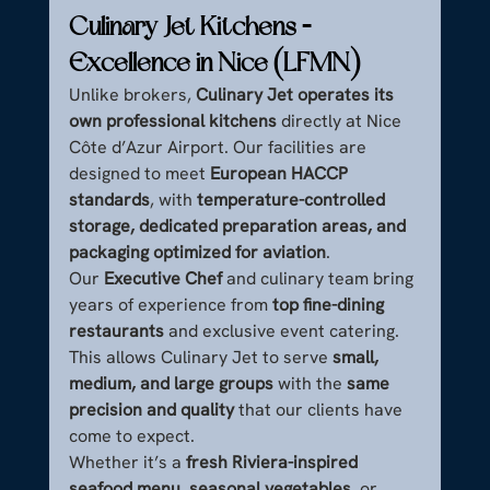
Culinary Jet Kitchens – 
Excellence in Nice (LFMN)
Unlike brokers, 
Culinary Jet operates its 
own professional kitchens
 directly at Nice 
Côte d’Azur Airport. Our facilities are 
designed to meet 
European HACCP 
standards
, with 
temperature-controlled 
storage, dedicated preparation areas, and 
packaging optimized for aviation
.
Our 
Executive Chef
 and culinary team bring 
years of experience from 
top fine-dining 
restaurants
 and exclusive event catering. 
This allows Culinary Jet to serve 
small, 
medium, and large groups
 with the 
same 
precision and quality
 that our clients have 
come to expect.
Whether it’s a 
fresh Riviera-inspired 
seafood menu
, 
seasonal vegetables
, or 