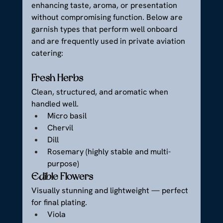
enhancing taste, aroma, or presentation 
without compromising function. Below are 
garnish types that perform well onboard 
and are frequently used in private aviation 
catering:
Fresh Herbs
Clean, structured, and aromatic when 
handled well.
Micro basil
Chervil
Dill
Rosemary (highly stable and multi-
purpose)
Edible Flowers
Visually stunning and lightweight — perfect 
for final plating.
Viola