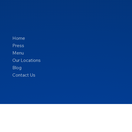
Home
Press
Menu
Our Locations
Blog
Contact Us