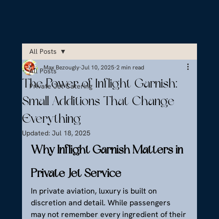
All Posts
Max Bezougly
Jul 10, 2025
2 min read
All Posts
The Power of Inflight Garnish:
Private Jet Catering
Small Additions That Change
Everything
Updated:
Jul 18, 2025
Why Inflight Garnish Matters in 
Private Jet Service
In private aviation, luxury is built on 
discretion and detail. While passengers 
may not remember every ingredient of their 