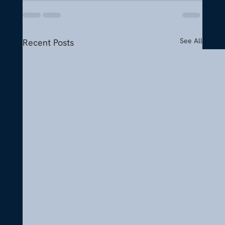
See All
Recent Posts