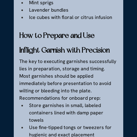
Mint sprigs
Lavender bundles
Ice cubes with floral or citrus infusion
How to Prepare and Use 
Inflight Garnish with Precision
The key to executing garnishes successfully 
lies in preparation, storage and timing. 
Most garnishes should be applied 
immediately before presentation to avoid 
wilting or bleeding into the plate.
Recommendations for onboard prep:
Store garnishes in small, labeled 
containers lined with damp paper 
towels
Use fine-tipped tongs or tweezers for 
hygienic and exact placement