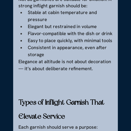
strong inflight garnish should be:
Stable at cabin temperature and 
pressure
Elegant but restrained in volume
Flavor-compatible with the dish or drink
Easy to place quickly, with minimal tools
Consistent in appearance, even after 
storage
Elegance at altitude is not about decoration 
— it’s about deliberate refinement.
Types of Inflight Garnish That 
Elevate Service
Each garnish should serve a purpose: 