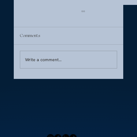
Comments
Write a comment...
Cultural Food Preferences: Navigating Taste
Across Borders
Home
Press
Menu
Our Locations
Blog