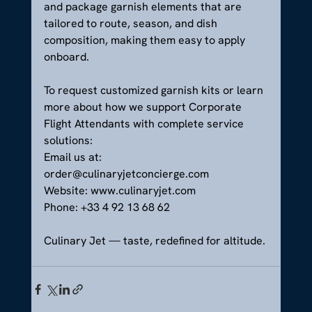
and package garnish elements that are 
tailored to route, season, and dish 
composition, making them easy to apply 
onboard.
To request customized garnish kits or learn 
more about how we support Corporate 
Flight Attendants with complete service 
solutions:
Email us at: 
order@culinaryjetconcierge.com
Website: 
www.culinaryjet.com
Phone: +33 4 92 13 68 62
Culinary Jet — taste, redefined for altitude.