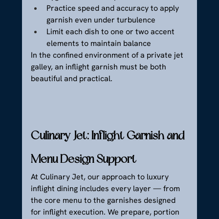
Practice speed and accuracy to apply 
garnish even under turbulence
Limit each dish to one or two accent 
elements to maintain balance
In the confined environment of a private jet 
galley, an inflight garnish must be both 
beautiful and practical.
Culinary Jet: Inflight Garnish and 
Menu Design Support
At Culinary Jet, our approach to luxury 
inflight dining includes every layer — from 
the core menu to the garnishes designed 
for inflight execution. We prepare, portion 