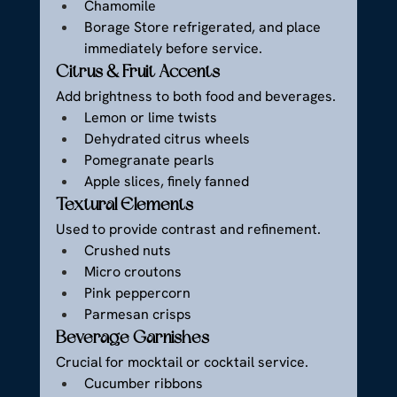
Chamomile
Borage Store refrigerated, and place 
immediately before service.
Citrus & Fruit Accents
Add brightness to both food and beverages.
Lemon or lime twists
Dehydrated citrus wheels
Pomegranate pearls
Apple slices, finely fanned
Textural Elements
Used to provide contrast and refinement.
Crushed nuts
Micro croutons
Pink peppercorn
Parmesan crisps
Beverage Garnishes
Crucial for mocktail or cocktail service.
Cucumber ribbons