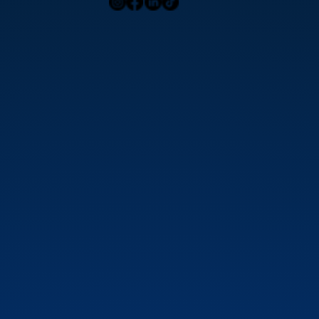
Contact Us