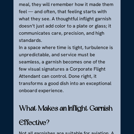
meal, they will remember how it made them 
feel — and often, that feeling starts with 
what they see. A thoughtful inflight garnish 
doesn’t just add color to a plate or glass; it 
communicates care, precision, and high 
standards.
In a space where time is tight, turbulence is 
unpredictable, and service must be 
seamless, a garnish becomes one of the 
few visual signatures a Corporate Flight 
Attendant can control. Done right, it 
transforms a good dish into an exceptional 
onboard experience.
What Makes an Inflight Garnish 
Effective?
Not all garnishes are suitable for aviation. A 