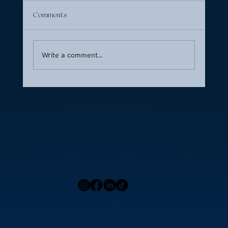
Comments
Write a comment...
CFA Guide: Serving High-Profile Jet Clients
Home
Press
Menu
Our Locations
Blog
Contact Us