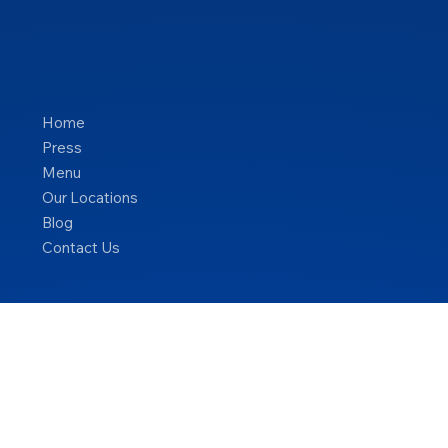
Home
Press
Menu
Our Locations
Blog
Contact Us