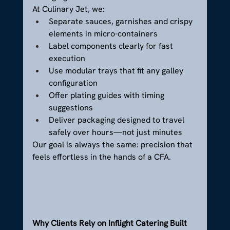
At Culinary Jet, we:
Separate sauces, garnishes and crispy 
elements in micro-containers
Label components clearly for fast 
execution
Use modular trays that fit any galley 
configuration
Offer plating guides with timing 
suggestions
Deliver packaging designed to travel 
safely over hours—not just minutes
Our goal is always the same: precision that 
feels effortless in the hands of a CFA.
Why Clients Rely on Inflight Catering Built 