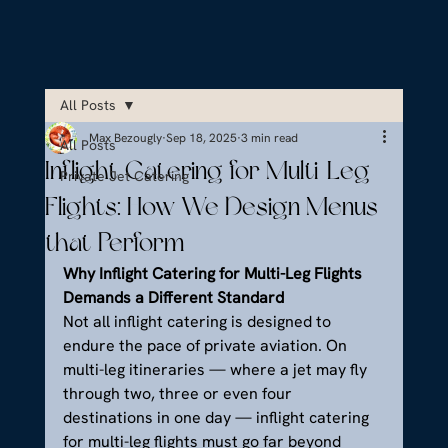
All Posts
Max Bezougly
Sep 18, 2025
3 min read
All Posts
Inflight Catering for Multi-Leg
Private Jet Catering
Flights: How We Design Menus
that Perform
Why Inflight Catering for Multi-Leg Flights 
Demands a Different Standard
Not all inflight catering is designed to 
endure the pace of private aviation. On 
multi-leg itineraries — where a jet may fly 
through two, three or even four 
destinations in one day — inflight catering 
for multi-leg flights must go far beyond 