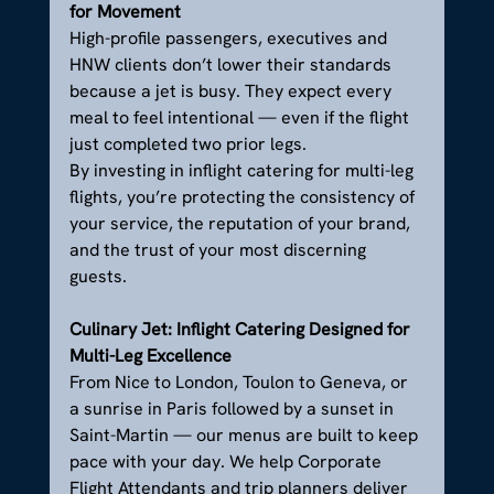
for Movement
High-profile passengers, executives and 
HNW clients don’t lower their standards 
because a jet is busy. They expect every 
meal to feel intentional — even if the flight 
just completed two prior legs.
By investing in inflight catering for multi-leg 
flights, you’re protecting the consistency of 
your service, the reputation of your brand, 
and the trust of your most discerning 
guests.
Culinary Jet: Inflight Catering Designed for 
Multi-Leg Excellence
From Nice to London, Toulon to Geneva, or 
a sunrise in Paris followed by a sunset in 
Saint-Martin — our menus are built to keep 
pace with your day. We help Corporate 
Flight Attendants and trip planners deliver 