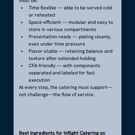
must be:
Time-flexible — able to be served cold 
or reheated
Space-efficient — modular and easy to 
store in various compartments
Presentation-ready — plating cleanly, 
even under time pressure
Flavor-stable — retaining balance and 
texture after extended holding
CFA-friendly — with components 
separated and labeled for fast 
execution
At every step, the catering must support—
not challenge—the flow of service.
Best Ingredients for Inflight Catering on 