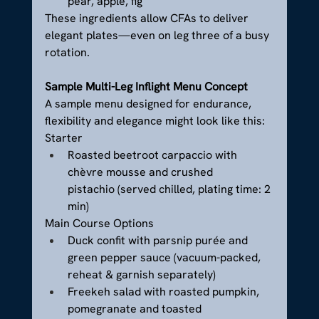
pear, apple, fig
These ingredients allow CFAs to deliver 
elegant plates—even on leg three of a busy 
rotation.
Sample Multi-Leg Inflight Menu Concept
A sample menu designed for endurance, 
flexibility and elegance might look like this:
Starter
Roasted beetroot carpaccio with 
chèvre mousse and crushed 
pistachio (served chilled, plating time: 2 
min)
Main Course Options
Duck confit with parsnip purée and 
green pepper sauce (vacuum-packed, 
reheat & garnish separately)
Freekeh salad with roasted pumpkin, 
pomegranate and toasted 