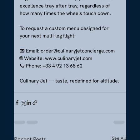
excellence tray after tray, regardless of 
how many times the wheels touch down.
To request a custom menu designed for 
your next multi-leg flight:
📧 Email: 
order@culinaryjetconcierge.com
🌐 Website: 
www.culinaryjet.com
📞 Phone: +33 4 92 13 68 62
Culinary Jet — taste, redefined for altitude.
See All
Recent Posts