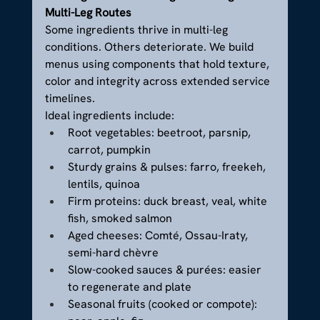
Multi-Leg Routes
Some ingredients thrive in multi-leg 
conditions. Others deteriorate. We build 
menus using components that hold texture, 
color and integrity across extended service 
timelines.
Ideal ingredients include:
Root vegetables: beetroot, parsnip, 
carrot, pumpkin
Sturdy grains & pulses: farro, freekeh, 
lentils, quinoa
Firm proteins: duck breast, veal, white 
fish, smoked salmon
Aged cheeses: Comté, Ossau-Iraty, 
semi-hard chèvre
Slow-cooked sauces & purées: easier 
to regenerate and plate
Seasonal fruits (cooked or compote): 