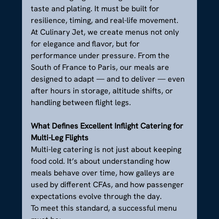
taste and plating. It must be built for 
resilience, timing, and real-life movement.
At Culinary Jet, we create menus not only 
for elegance and flavor, but for 
performance under pressure. From the 
South of France to Paris, our meals are 
designed to adapt — and to deliver — even 
after hours in storage, altitude shifts, or 
handling between flight legs.
What Defines Excellent Inflight Catering for 
Multi-Leg Flights
Multi-leg catering is not just about keeping 
food cold. It’s about understanding how 
meals behave over time, how galleys are 
used by different CFAs, and how passenger 
expectations evolve through the day.
To meet this standard, a successful menu 