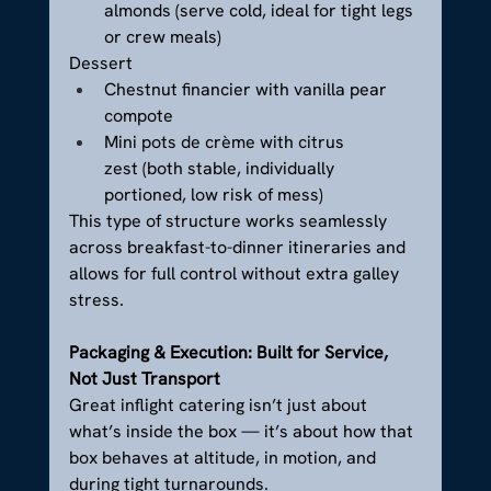
almonds (serve cold, ideal for tight legs 
or crew meals)
Dessert
Chestnut financier with vanilla pear 
compote
Mini pots de crème with citrus 
zest (both stable, individually 
portioned, low risk of mess)
This type of structure works seamlessly 
across breakfast-to-dinner itineraries and 
allows for full control without extra galley 
stress.
Packaging & Execution: Built for Service, 
Not Just Transport
Great inflight catering isn’t just about 
what’s inside the box — it’s about how that 
box behaves at altitude, in motion, and 
during tight turnarounds.